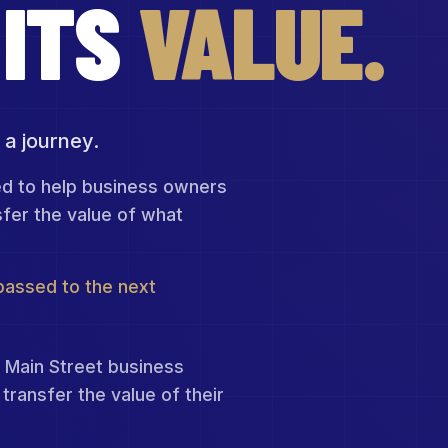
ITS
VALUE.
 a journey.
ed to help business owners
sfer the value of what
 passed to the next
 Main Street business
transfer the value of their