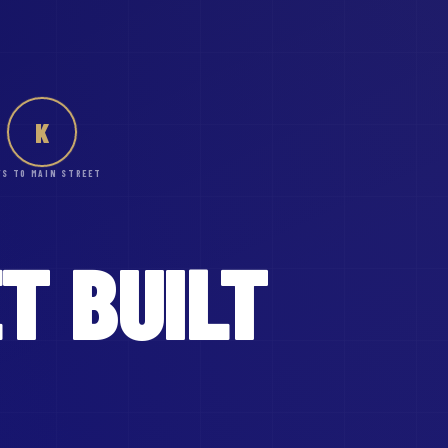
K
YS TO MAIN STREET
ET
BUILT