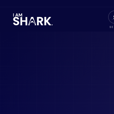
SC
I AM SHARK® — One Journey. Five Steps. One Legacy.