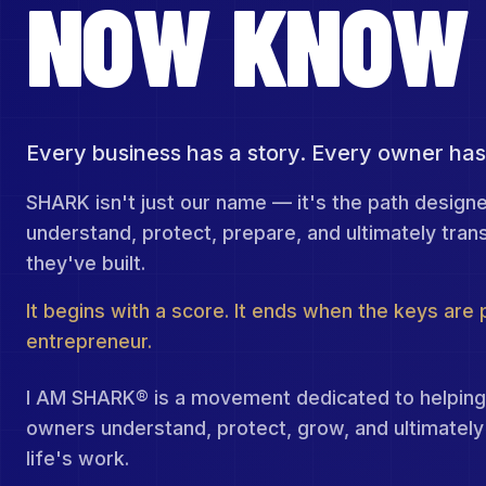
NOW
KNOW
Every business has a story. Every owner has
SHARK isn't just our name — it's the path design
understand, protect, prepare, and ultimately tran
they've built.
It begins with a score. It ends when the keys are
entrepreneur.
I AM SHARK® is a movement dedicated to helping
owners understand, protect, grow, and ultimately 
life's work.