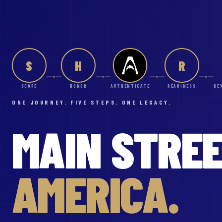
S
H
R
SCORE
HONOR
AUTHENTICATE
READINESS
KE
ONE JOURNEY. FIVE STEPS. ONE LEGACY.
MAIN
STRE
AMERICA.