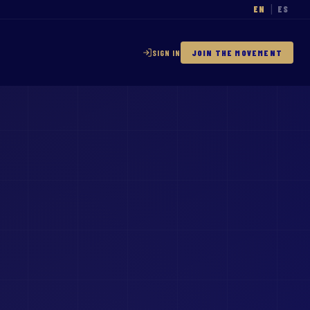
EN
ES
|
SIGN IN
JOIN THE MOVEMENT