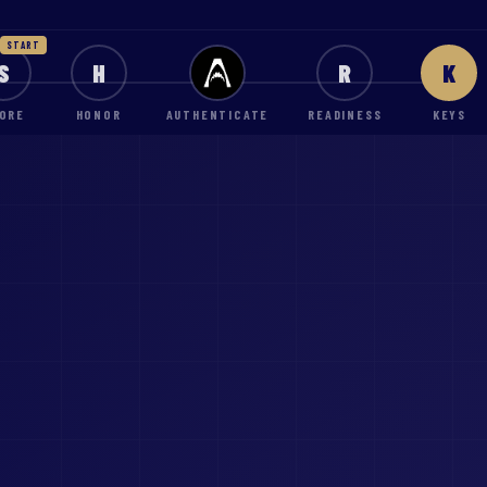
START
S
H
R
K
ORE
HONOR
AUTHENTICATE
READINESS
KEYS