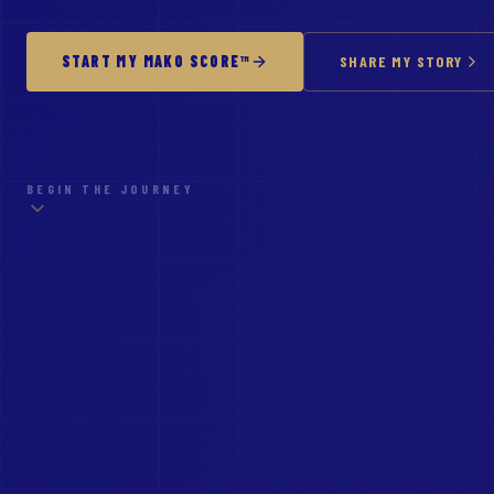
START MY MAKO SCORE™
SHARE MY STORY
BEGIN THE JOURNEY