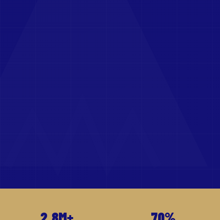
2.8M+
70%