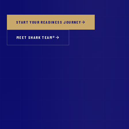
START YOUR READINESS JOURNEY
MEET SHARK TEAM®