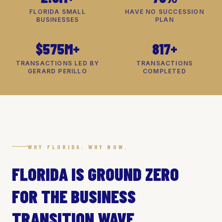
FLORIDA SMALL
HAVE NO SUCCESSION
BUSINESSES
PLAN
$575M+
817+
TRANSACTIONS LED BY
TRANSACTIONS
GERARD PERILLO
COMPLETED
WHY FLORIDA. WHY NOW.
FLORIDA IS GROUND ZERO
FOR THE BUSINESS
TRANSITION WAVE.