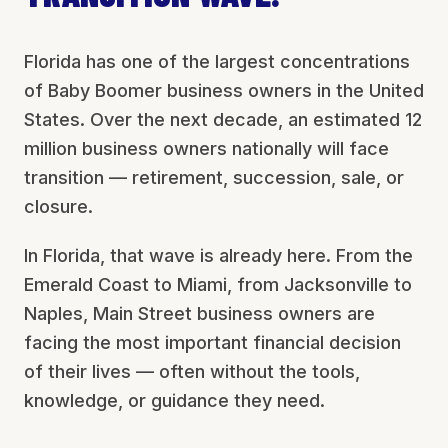
Florida has one of the largest concentrations
of Baby Boomer business owners in the United
States. Over the next decade, an estimated 12
million business owners nationally will face
transition — retirement, succession, sale, or
closure.
In Florida, that wave is already here. From the
Emerald Coast to Miami, from Jacksonville to
Naples, Main Street business owners are
facing the most important financial decision
of their lives — often without the tools,
knowledge, or guidance they need.