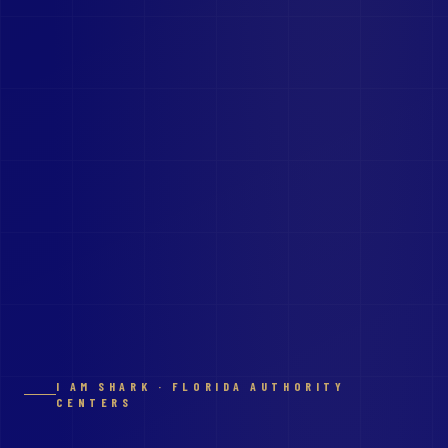
I AM SHARK · FLORIDA AUTHORITY
CENTERS