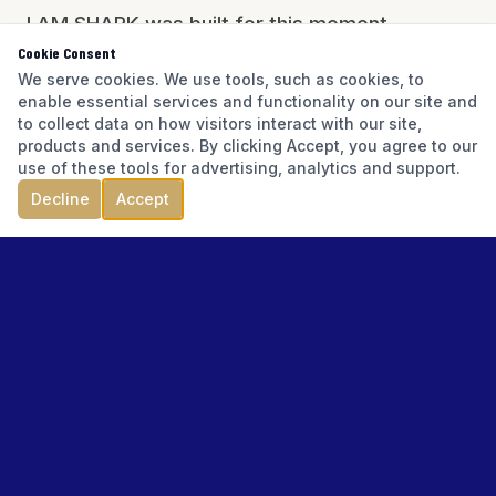
I AM SHARK was built for this moment.
Cookie Consent
Founded by Gerard Perillo, CEPA®, CBI,
We serve cookies. We use tools, such as cookies, to
M&AMI, MBA/JD — with 817+ transactions and
enable essential services and functionality on our site and
$575M+ in volume — the I AM SHARK
to collect data on how visitors interact with our site,
products and services. By clicking Accept, you agree to our
ecosystem brings business readiness,
use of these tools for advertising, analytics and support.
valuation intelligence, and transition execution
Decline
Accept
to Florida business owners who have earned
the right to know their value.
The Florida Authority Centers are the
geographic expression of that mission —
bringing local market context, local resources,
and local expertise to every major Florida
market.