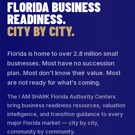
FLORIDA BUSINESS
READINESS.
CITY BY CITY.
Florida is home to over 2.8 million small
businesses. Most have no succession
plan. Most don't know their value. Most
are not ready for what's coming.
The I AM SHARK Florida Authority Centers
bring business readiness resources, valuation
intelligence, and transition guidance to every
major Florida market — city by city,
community by community.