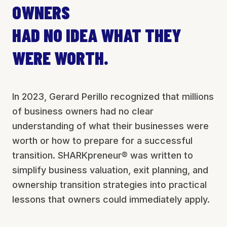
OWNERS
HAD NO IDEA WHAT THEY
WERE WORTH.
In 2023, Gerard Perillo recognized that millions
of business owners had no clear
understanding of what their businesses were
worth or how to prepare for a successful
transition. SHARKpreneur® was written to
simplify business valuation, exit planning, and
ownership transition strategies into practical
lessons that owners could immediately apply.