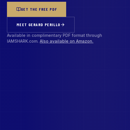
GET THE FREE PDF
MEET GERARD PERILLO
Available in complimentary PDF format through
IAMSHARK.com.
Also available on Amazon.