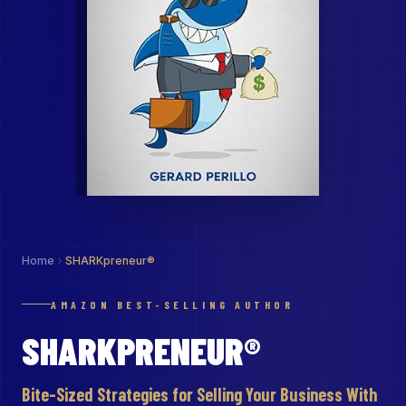
Home
SHARKpreneur®
AMAZON BEST-SELLING AUTHOR
SHARKPRENEUR®
Bite-Sized Strategies for Selling Your Business With