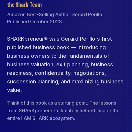
the Shark Team
Amazon Best-Selling Author Gerard Perillo ·
Published October 2023
SHARKpreneur® was Gerard Perillo's first
published business book — introducing
business owners to the fundamentals of
business valuation, exit planning, business
readiness, confidentiality, negotiations,
succession planning, and maximizing business
value.
Think of this book as a starting point. The lessons
from SHARKpreneur® ultimately helped inspire the
entire I AM SHARK ecosystem.