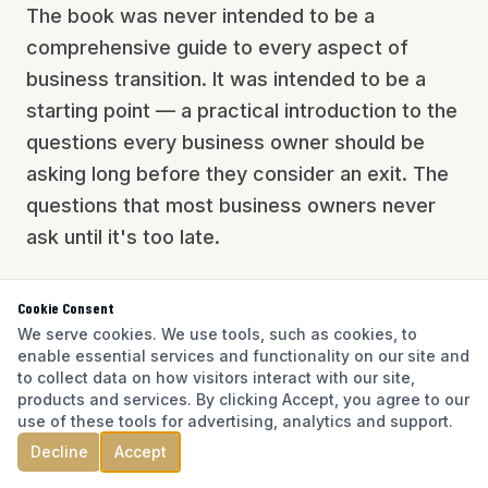
The book was never intended to be a
comprehensive guide to every aspect of
business transition. It was intended to be a
starting point — a practical introduction to the
questions every business owner should be
asking long before they consider an exit. The
questions that most business owners never
ask until it's too late.
Cookie Consent
We serve cookies. We use tools, such as cookies, to
enable essential services and functionality on our site and
to collect data on how visitors interact with our site,
products and services. By clicking Accept, you agree to our
use of these tools for advertising, analytics and support.
Decline
Accept
A LOT HAS CHANGED SINCE 2023