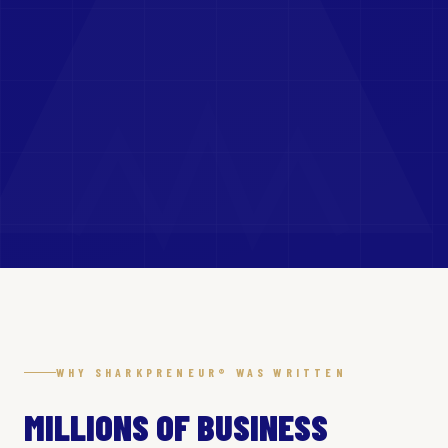
WHY SHARKPRENEUR® WAS WRITTEN
MILLIONS OF BUSINESS