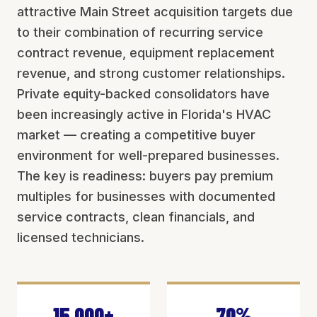
attractive Main Street acquisition targets due
to their combination of recurring service
contract revenue, equipment replacement
revenue, and strong customer relationships.
Private equity-backed consolidators have
been increasingly active in Florida's HVAC
market — creating a competitive buyer
environment for well-prepared businesses.
The key is readiness: buyers pay premium
multiples for businesses with documented
service contracts, clean financials, and
licensed technicians.
15,000+
70%