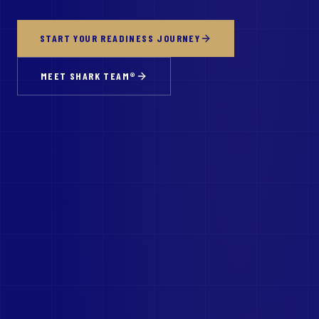
START YOUR READINESS JOURNEY
MEET SHARK TEAM®