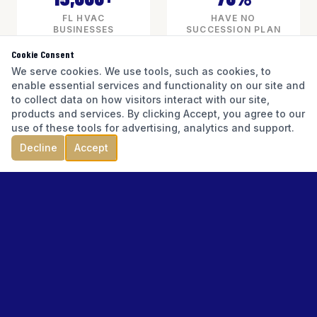
FL HVAC
HAVE NO
BUSINESSES
SUCCESSION PLAN
Cookie Consent
We serve cookies. We use tools, such as cookies, to
enable essential services and functionality on our site and
3–5x SDE
to collect data on how visitors interact with our site,
products and services. By clicking Accept, you agree to our
TYPICAL VALUATION RANGE
use of these tools for advertising, analytics and support.
Decline
Accept
READINESS CHALLENGES
WHAT
HVAC
BUSINESS