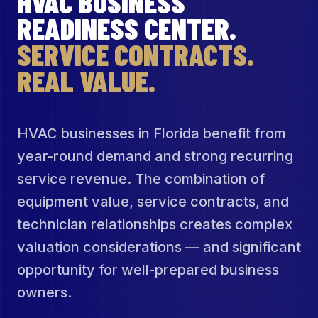
HVAC BUSINESS
READINESS CENTER.
SERVICE CONTRACTS.
REAL VALUE.
HVAC businesses in Florida benefit from
year-round demand and strong recurring
service revenue. The combination of
equipment value, service contracts, and
technician relationships creates complex
valuation considerations — and significant
opportunity for well-prepared business
owners.