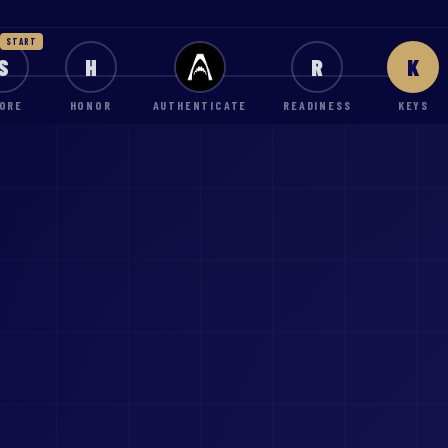
START
S
H
R
K
ORE
HONOR
AUTHENTICATE
READINESS
KEYS