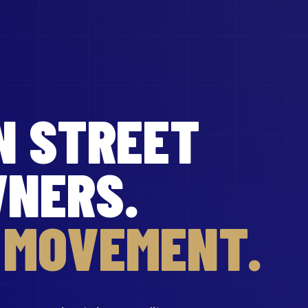
N STREET
WNERS.
R MOVEMENT.