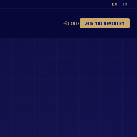
EN
ES
|
SIGN IN
JOIN THE MOVEMENT