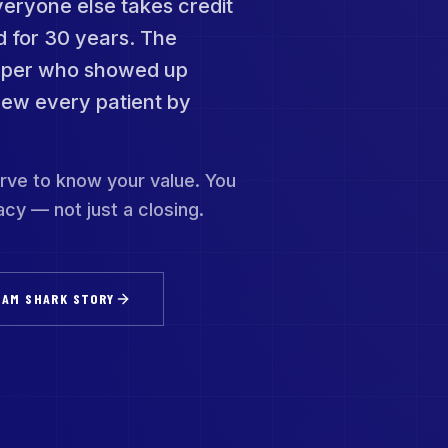
veryone else takes credit
d for 30 years. The
caper who showed up
new every patient by
rve to know your value. You
cy — not just a closing.
 AM SHARK STORY