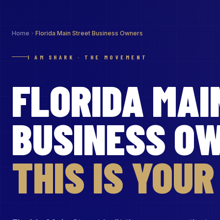
Home
Florida Main Street Business Owners
I AM SHARK · THE MOVEMENT
FLORIDA MAI
BUSINESS O
THIS IS YOU