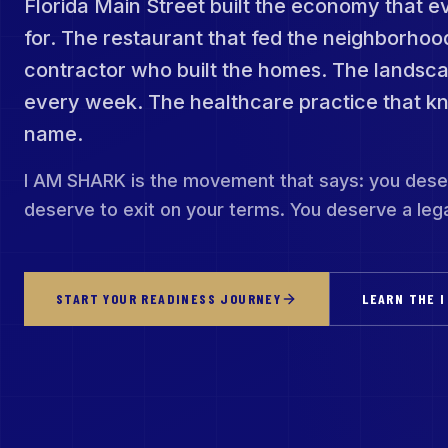
Florida Main Street built the economy that e
for. The restaurant that fed the neighborhoo
contractor who built the homes. The lands
every week. The healthcare practice that k
name.
I AM SHARK is the movement that says: you dese
deserve to exit on your terms. You deserve a lega
START YOUR READINESS JOURNEY
LEARN THE I